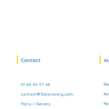
Contact
Ai
No
01 86 65 57 48
Ac
contact@5discovery.com
Re
Paris / Nevers