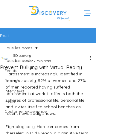
Post
Tous les posts
5Discovery
Tous les posts
Jul 10, 2022
2 min read
Prevent Bullying with Virtual Reality
Events
Harassment is increasingly identified in 
today's society, 52% of women and 27% 
Reports
of men reported having suffered 
Interviews
harassment at work. It affects both the 
spheres of professional life, personal life 
Posts
and invites itself to school benches as 
Customer experience
recent news sadly shows.
Etymologically, Harceler comes from 
“herseler” in Old French, a diminutive term 