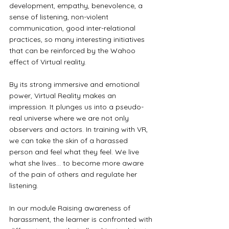
development, empathy, benevolence, a 
sense of listening, non-violent 
communication, good inter-relational 
practices, so many interesting initiatives 
that can be reinforced by the Wahoo 
effect of Virtual reality.
By its strong immersive and emotional 
power, Virtual Reality makes an 
impression. It plunges us into a pseudo-
real universe where we are not only 
observers and actors. In training with VR, 
we can take the skin of a harassed 
person and feel what they feel. We live 
what she lives... to become more aware 
of the pain of others and regulate her 
listening.
In our module Raising awareness of 
harassment, the learner is confronted with 