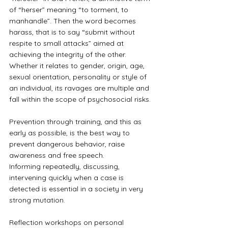
of “herser” meaning “to torment, to 
manhandle”. Then the word becomes 
harass, that is to say “submit without 
respite to small attacks” aimed at 
achieving the integrity of the other.
Whether it relates to gender, origin, age, 
sexual orientation, personality or style of 
an individual, its ravages are multiple and 
fall within the scope of psychosocial risks.
Prevention through training, and this as 
early as possible, is the best way to 
prevent dangerous behavior, raise 
awareness and free speech.
Informing repeatedly, discussing, 
intervening quickly when a case is 
detected is essential in a society in very 
strong mutation.
Reflection workshops on personal 