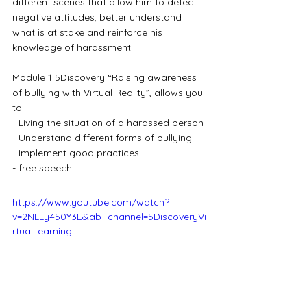
different scenes that allow him to detect 
negative attitudes, better understand 
what is at stake and reinforce his 
knowledge of harassment.
Module 1 5Discovery “Raising awareness 
of bullying with Virtual Reality”, allows you 
to:
- Living the situation of a harassed person
- Understand different forms of bullying
- Implement good practices
- free speech
https://www.youtube.com/watch?
v=2NLLy450Y3E&ab_channel=5DiscoveryVi
rtualLearning