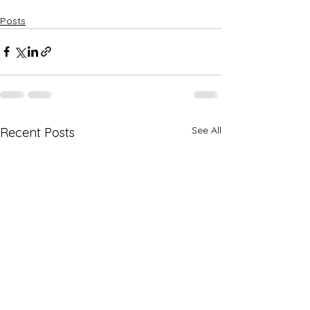
Posts
See All
Recent Posts