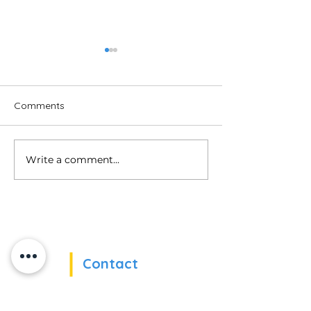
Comments
Uncovering Bias
Write a comment...
When ESATs Train Us in
Virtual Reality!
Contact