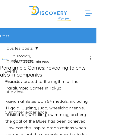
Post
Tous les posts
5Discovery
Tous les posts
Sep 7, 2021
2 min read
Paralympic Games: revealing talents
Events
also in companies
Reports
France vibrated to the rhythm of the 
Paralympic Games in Tokyo!
Interviews
French athletes won 54 medals, including 
Posts
11 gold. Cycling, judo, wheelchair tennis, 
Customer experience
basketball, wrestling, swimming, archery... 
the goal of the Blues has been achieved!
How can this inspire organizations when 
we know that the unemployment rate for 