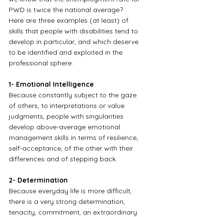
PWD is twice the national average?
Here are three examples (at least) of 
skills that people with disabilities tend to 
develop in particular, and which deserve 
to be identified and exploited in the 
professional sphere:
1- Emotional Intelligence
Because constantly subject to the gaze 
of others, to interpretations or value 
judgments, people with singularities 
develop above-average emotional 
management skills in terms of resilience, 
self-acceptance, of the other with their 
differences and of stepping back.
2- Determination
Because everyday life is more difficult, 
there is a very strong determination, 
tenacity, commitment, an extraordinary 