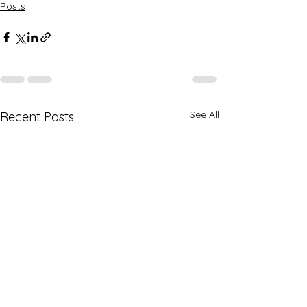
Posts
See All
Recent Posts