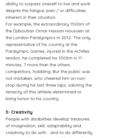
ability to surpass oneself to live and work 
despite the fatigue, pain / or difficulties 
inherent in their situation.
For example, the extraordinary 1500m of 
the Djiboutian Omar Hassan Houssein at 
the London Paralympics in 2012. The only 
representative of his country at the 
Paralympic Games, injured in the Achilles 
tendon, he completed his 1500m in 11 
minutes, 7 more than the others 
competitors, hobbling. But the public was 
not mistaken, who cheered him on non-
stop during his last three laps, saluting the 
tenacity of this athlete determined to 
bring honor to his country.
3- Creativity
People with disabilities develop treasures 
of imagination, skill, adaptability and 
creativity to do with… and to do differently