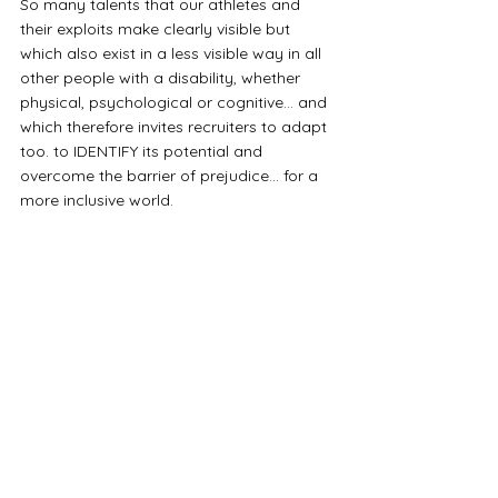
So many talents that our athletes and 
their exploits make clearly visible but 
which also exist in a less visible way in all 
other people with a disability, whether 
physical, psychological or cognitive... and 
which therefore invites recruiters to adapt 
too. to IDENTIFY its potential and 
overcome the barrier of prejudice… for a 
more inclusive world.