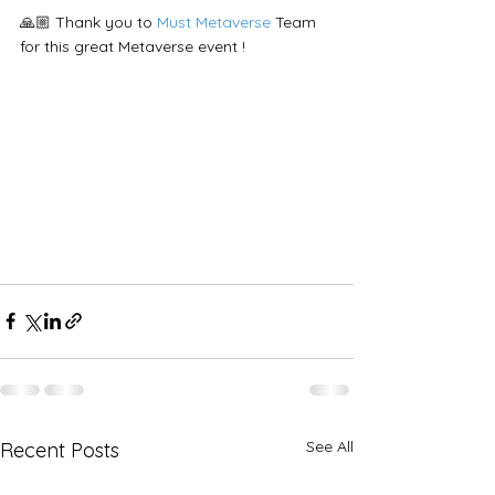
🙏🏼 Thank you to 
Must Metaverse
 Team 
for this great Metaverse event !
See All
Recent Posts