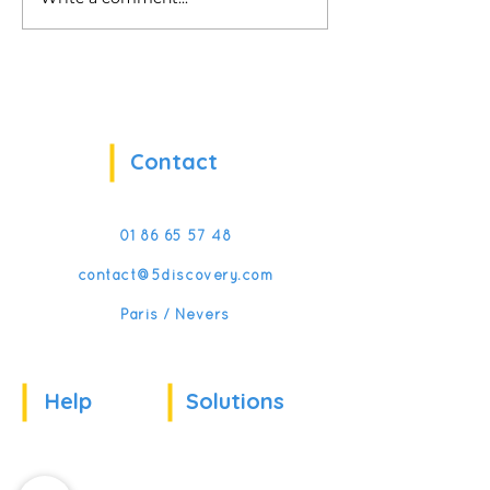
My Virtual Manager:
5Discovery is b
Reinventing Frontline
CES!
Management Training
with VR & AI
Contact
01 86 65 57 48
contact@5discovery.com
Paris / Nevers
Help
Solutions