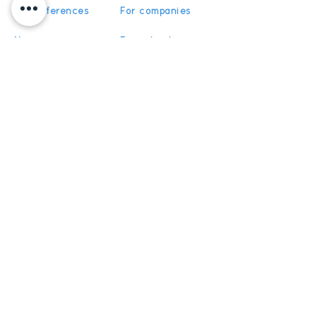
Our references
For companies
News
For schools
For training
Recruitment
organizations
Recruitment
To become partner
Subscribe
Get News and Updates from
5Discovery
Register