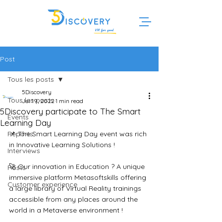
Post
Tous les posts
5Discovery
Tous les posts
Jul 19, 2022
1 min read
5Discovery participate to The Smart
Events
Learning Day
Reports
📌 The Smart Learning Day event was rich 
in Innovative Learning Solutions ! 
Interviews
🚀 Our innovation in Education ? A unique 
Posts
immersive platform Metasoftskills offering 
Customer experience
a large library of Virtual Reality trainings 
accessible from any places around the 
world in a Metaverse environment !