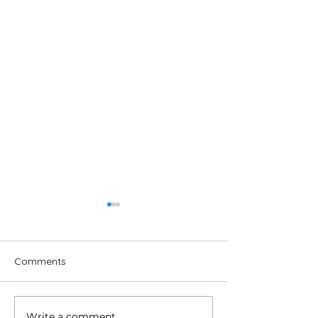
Comments
Write a comment...