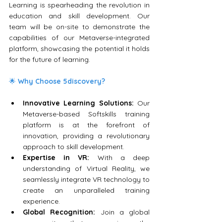
Learning is spearheading the revolution in 
education and skill development. Our 
team will be on-site to demonstrate the 
capabilities of our Metaverse-integrated 
platform, showcasing the potential it holds 
for the future of learning.
🌟 
Why Choose 5discovery?
Innovative Learning Solutions:
 Our 
Metaverse-based Softskills training 
platform is at the forefront of 
innovation, providing a revolutionary 
approach to skill development.
Expertise in VR:
 With a deep 
understanding of Virtual Reality, we 
seamlessly integrate VR technology to 
create an unparalleled training 
experience.
Global Recognition:
 Join a global 