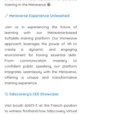
training in the Metaverse 🤩.
🔗 
Metaverse Experience Unleashed:
Join us in experiencing the future of 
learning with our Metaverse-based 
Softskills training platform. Our immersive 
approach leverages the power of VR to 
create a dynamic and engaging 
environment for honing essential skills. 
From communication mastery to 
confident public speaking, our platform 
integrates seamlessly with the Metaverse, 
offering a unique and transformative 
training experience.
🚀 
5discovery's CES Showcase:
Visit booth 60613-3 at the French pavilion 
to witness firsthand how 5discovery Virtual 