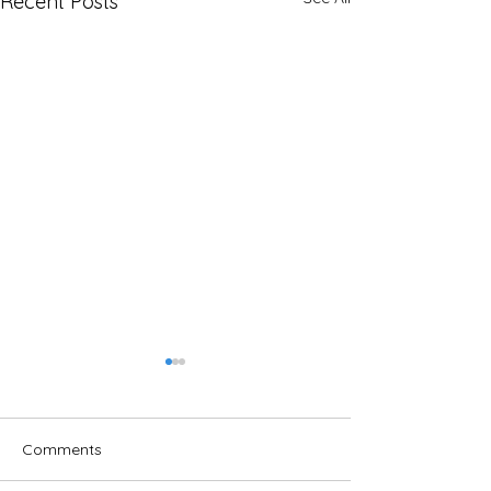
Recent Posts
Comments