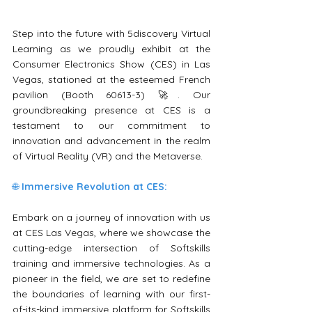
Step into the future with 5discovery Virtual 
Learning as we proudly exhibit at the 
Consumer Electronics Show (CES) in Las 
Vegas, stationed at the esteemed French 
pavilion (Booth 60613-3) 🚀. Our 
groundbreaking presence at CES is a 
testament to our commitment to 
innovation and advancement in the realm 
of Virtual Reality (VR) and the Metaverse.
🌐 
Immersive Revolution at CES:
Embark on a journey of innovation with us 
at CES Las Vegas, where we showcase the 
cutting-edge intersection of Softskills 
training and immersive technologies. As a 
pioneer in the field, we are set to redefine 
the boundaries of learning with our first-
of-its-kind immersive platform for Softskills 