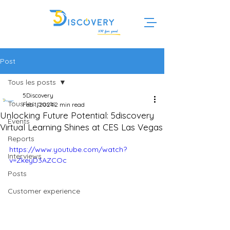
Post
Tous les posts
5Discovery
Tous les posts
Feb 1, 2024
2 min read
Unlocking Future Potential: 5discovery
Events
Virtual Learning Shines at CES Las Vegas
Reports
https://www.youtube.com/watch?
Interviews
v=ZkeyD3AZCOc
Posts
Customer experience