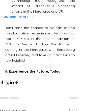
community that recognizes the 
impact of 5discovery's pioneering 
efforts in the Metaverse and VR.
👥 
Join Us at CES:
Don't miss the chance to be part of this 
transformative experience. Visit us at 
booth 60613-3 in the French pavilion at 
CES Las Vegas. Explore the future of 
learning in the Metaverse with 5discovery 
Virtual Learning and take your Softskills to 
new heights!
🚀 
Experience the Future, Today!
See All