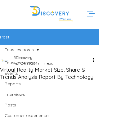
Post
Tous les posts
5Discovery
Tous les posts
Apr 24, 2023
1 min read
Virtual Reality Market Size, Share &
Events
Trends Analysis Report By Technology
Reports
Interviews
Posts
Customer experience