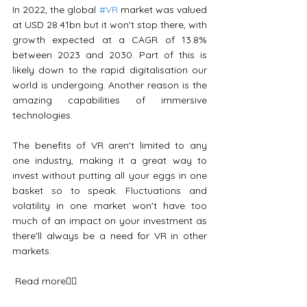
In 2022, the global 
#VR
 market was valued 
at USD 28.41bn but it won't stop there, with 
growth expected at a CAGR of 13.8% 
between 2023 and 2030. Part of this is 
likely down to the rapid digitalisation our 
world is undergoing. Another reason is the 
amazing capabilities of immersive 
technologies.
The benefits of VR aren't limited to any 
one industry, making it a great way to 
invest without putting all your eggs in one 
basket so to speak. Fluctuations and 
volatility in one market won't have too 
much of an impact on your investment as 
there'll always be a need for VR in other 
markets.
 Read more👇🏼