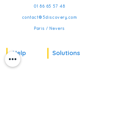
01 86 65 57 48
contact@5discovery.com
Paris / Nevers
Help
Solutions
Our references
For companies
News
For schools
For training
Recruitment
organizations
Recruitment
To become partner