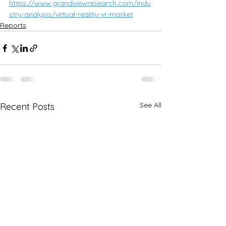
https://www.grandviewresearch.com/indu
stry-analysis/virtual-reality-vr-market
Reports
See All
Recent Posts