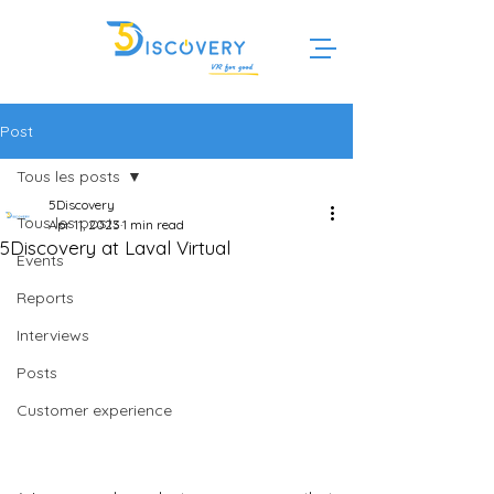
Post
Tous les posts
5Discovery
Tous les posts
Apr 11, 2023
1 min read
5Discovery at Laval Virtual
Events
Reports
Interviews
Posts
Customer experience