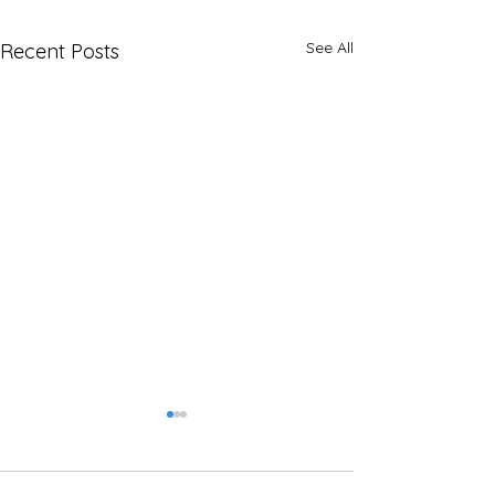
See All
Recent Posts