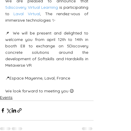
We are pleased to announce that 
5discovery Virtual Learning
 is participating 
to 
Laval Virtual
, The rendez-vous of 
immersive technologies ✨
📌 We will be present and delighted to 
welcome you from april 12th to 14th in 
booth E8 to exchange on 5Discovery 
concrete solutions around the 
development of Softskills and Hardskills in 
Metaverse VR
📍Espace Mayenne, Laval, France
We look forward to meeting you 😉
Events