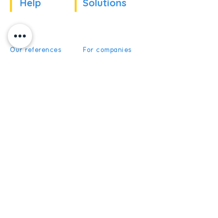
Help
Solutions
Our references
For companies
News
For schools
For training
Recruitment
organizations
Recruitment
To become partner
Subscribe
Get News and Updates from
5Discovery