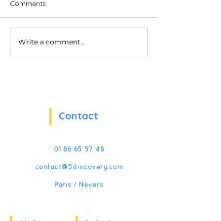
Comments
Write a comment...
My Virtual Manager:
5Discovery is b
Reinventing Frontline
CES!
Management Training
with VR & AI
Contact
01 86 65 57 48
contact@5discovery.com
Paris / Nevers