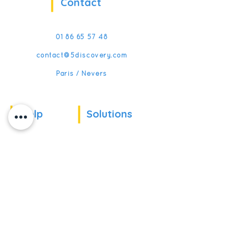
Contact
01 86 65 57 48
contact@5discovery.com
Paris / Nevers
Help
Solutions
Our references
For companies
News
For schools
For training
Recruitment
organizations