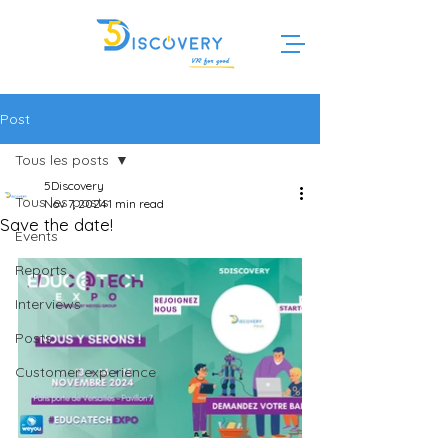
Post
Tous les posts
5Discovery
Tous les posts
Nov 7, 2024
1 min read
Save the date!
Events
Reports
Interviews
Posts
Customer experience