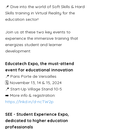
📌 Dive into the world of Soft Skills & Hard 
Skills training in Virtual Reality for the 
education sector!
Join us at these two key events to 
experience the immersive training that 
energizes student and learner 
development:
Educatech Expo, the must-attend 
event for educational innovation
📍 Paris Porte de Versailles
🗓 November 13, 14 & 15, 2024
📍 Start-Up Village Stand 10-5
➡️ More info & registration: 
https://lnkd.in/d-ncTW2p
SEE - Student Experience Expo, 
dedicated to higher education 
professionals