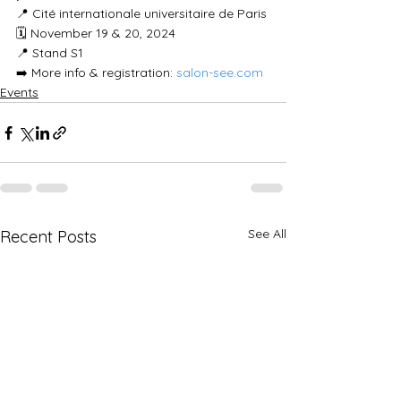
📍 Cité internationale universitaire de Paris
🗓 November 19 & 20, 2024
📍 Stand S1
➡️ More info & registration: 
salon-see.com
Events
See All
Recent Posts