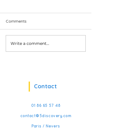
Comments
Write a comment...
Softskills when you hold
Promote the int
us!
of people with di
with VR
Contact
01 86 65 57 48
contact@5discovery.com
Paris / Nevers