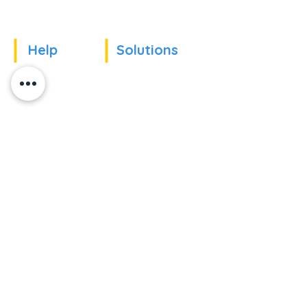
Help
Solutions
Our references
For companies
News
For schools
For training
Recruitment
organizations
Recruitment
To become partner
Subscribe