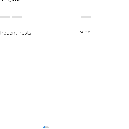
See All
Recent Posts