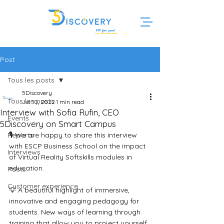
Post
Tous les posts
5Discovery
Tous les posts
Jul 10, 2022
1 min read
Interview with Sofia Rufin, CEO
Events
5Discovery on Smart Campus
Reports
🎙️ We are happy to share this interview 
with ESCP Business School on the impact 
Interviews
of Virtual Reality Softskills modules in 
education.
Posts
Customer experience
💡 A beautiful highlight of immersive, 
innovative and engaging pedagogy for 
students. New ways of learning through 
training that allow you to project yourself 