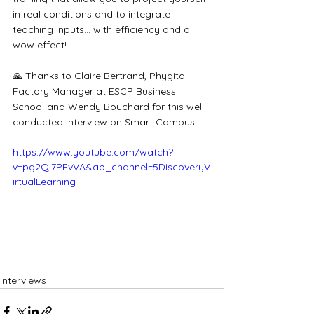
in real conditions and to integrate 
teaching inputs... with efficiency and a 
wow effect!
🙏 Thanks to Claire Bertrand, Phygital 
Factory Manager at ESCP Business 
School and Wendy Bouchard for this well-
conducted interview on Smart Campus!
https://www.youtube.com/watch?
v=pg2Qi7PEvVA&ab_channel=5DiscoveryV
irtualLearning
Interviews