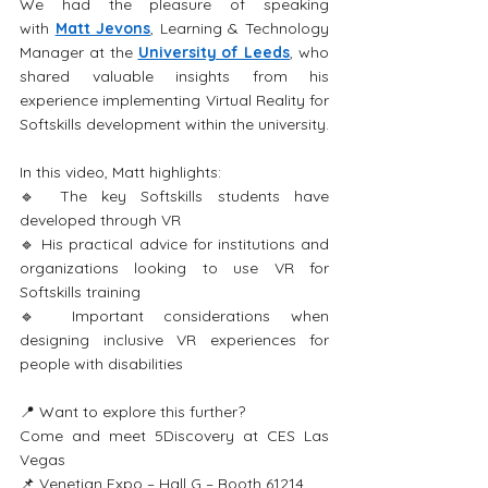
We had the pleasure of speaking 
with 
Matt Jevons
, Learning & Technology 
Manager at the 
University of Leeds
, who 
shared valuable insights from his 
experience implementing Virtual Reality for 
Softskills development within the university.
In this video, Matt highlights:
🔹 The key Softskills students have 
developed through VR 
🔹 His practical advice for institutions and 
organizations looking to use VR for 
Softskills training
🔹 Important considerations when 
designing inclusive VR experiences for 
people with disabilities
📍 Want to explore this further?
Come and meet 5Discovery at CES Las 
Vegas
📌 Venetian Expo – Hall G – Booth 61214