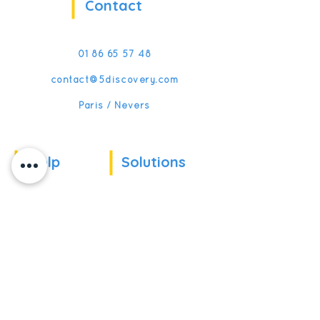
Contact
01 86 65 57 48
contact@5discovery.com
Paris / Nevers
Help
Solutions
Our references
For companies
News
For schools
For training
Recruitment
organizations