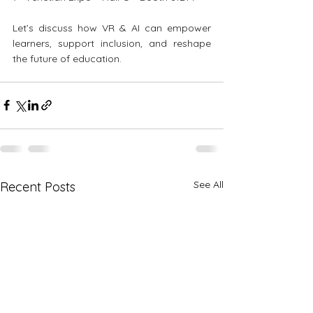
Let’s discuss how VR & AI can empower 
learners, support inclusion, and reshape 
the future of education.
See All
Recent Posts