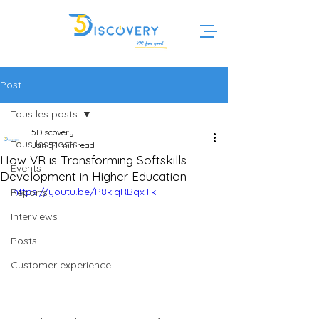
Post
Tous les posts
5Discovery
Tous les posts
Jan 5
1 min read
How VR is Transforming Softskills
Events
Development in Higher Education
https://youtu.be/P8kiqRBqxTk
Reports
Interviews
Posts
Customer experience