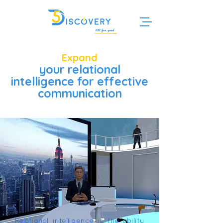
Expand
your relational
intelligence for effective
communication
Relational intelligence is the ability