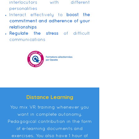
interlocutors with different
personalities
Interact effectively to
boost the
commitment and adherence of your
relationships
Regulate the stress
of difficult
communications
Distance Learning
You mix VR training whenever you
want in complete autonomy.
Pedagogical contribution in the form
of e-learning documents and
exercises. You also have 1 hour of