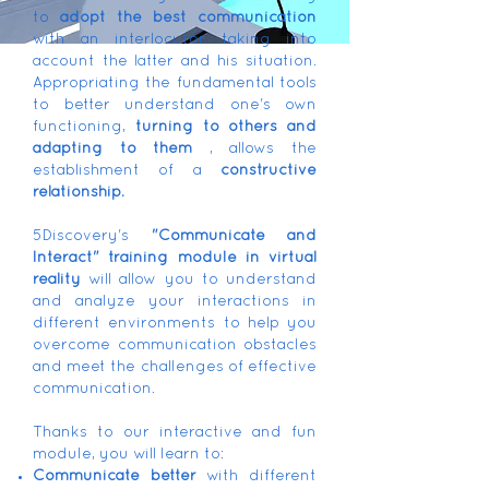
to
adopt the best communication
with an interlocutor taking into
account the latter and his situation.
Appropriating the fundamental tools
to better understand one's own
functioning,
turning to others and
adapting to them
, allows the
establishment of a
constructive
relationship.
5Discovery's
"Communicate and
Interact" training module in virtual
reality
will allow you to understand
and analyze your interactions in
different environments to help you
overcome communication obstacles
and meet the challenges of effective
communication.
Thanks to our interactive and fun
module, you will learn to:
Communicate better
with different