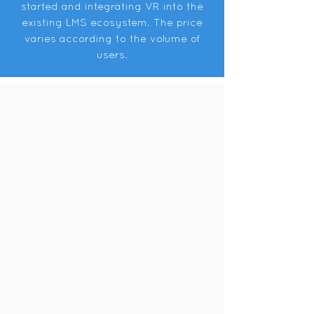
started and integrating VR into the
existing LMS ecosystem. The price
varies according to the volume of
users.