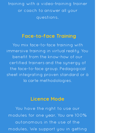
training with a video-training trainer
or coach to answer all your
questions.
Face-to-face Training
You mix face-to-face training with
immersive training in virtual reality. You
benefit from the know-how of our
certified trainers and the synergy of
the face-to-face group. Pedagogical
sheet integrating proven standard or à
la carte methodologies.
Licence Mode
You have the right to use our
modules for one year. You are 100%
autonomous in the use of the
modules. We support you in getting