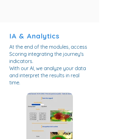
IA & Analytics
At the end of the modules, access
Scoring integrating the journey's
indicators.
With our AI, we analyze your data
and interpret the results in real
time.