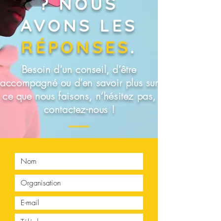
? NOUS
AVONS LES
RÉPONSES
.
Besoin d’un conseil, d’être
accompagné ou d’en savoir plus sur
ce que nous faisons, n’hésitez pas,
contactez-nous !