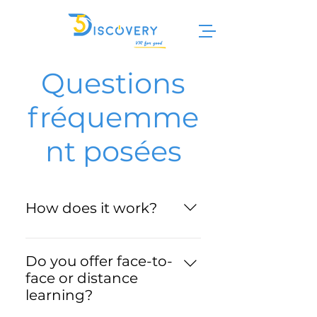
Questions
fréquemme
nt posées
How does it work?
- Choose your training course
from our catalog. - Select the
Do you offer face-to-
subscription package that
face or distance
suits you best. - You install the
learning?
training module on your