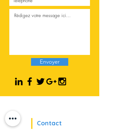
Envoyer
Contact