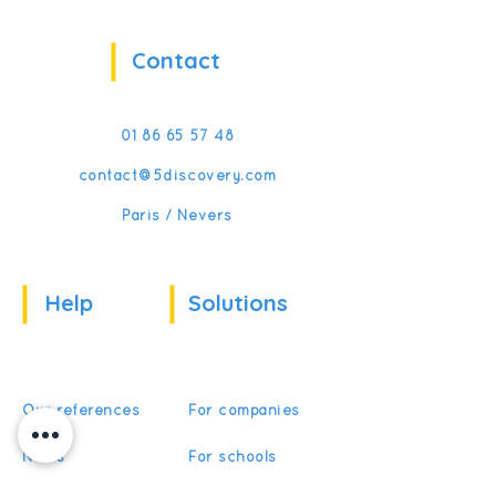
Contact
01 86 65 57 48
contact@5discovery.com
Paris / Nevers
Help
Solutions
Our references
For companies
News
For schools
For training