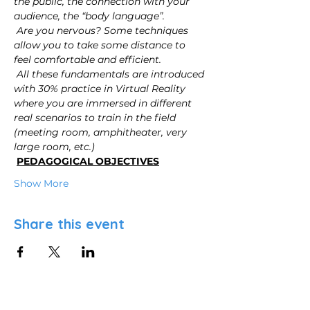
the public, the connection with your 
audience, the “body language”.
Are you nervous? Some techniques 
allow you to take some distance to 
feel comfortable and efficient.
All these fundamentals are introduced 
with 30% practice in Virtual Reality 
where you are immersed in different 
real scenarios to train in the field 
(meeting room, amphitheater, very 
large room, etc.)
PEDAGOGICAL OBJECTIVES
Show More
Share this event