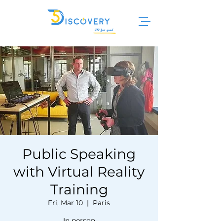
Public Speaking
with Virtual Reality
Training
Fri, Mar 10
  |  
Paris
In person