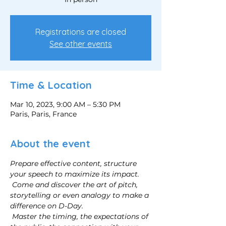
Registrations are closed
See other events
Time & Location
Mar 10, 2023, 9:00 AM – 5:30 PM
Paris, Paris, France
About the event
Prepare effective content, structure 
your speech to maximize its impact.
Come and discover the art of pitch, 
storytelling or even analogy to make a 
difference on D-Day.
Master the timing, the expectations of 