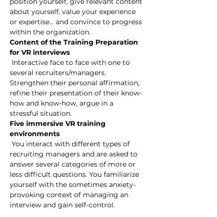
position yourself, give relevant content 
about yourself, value your experience 
or expertise... and convince to progress 
within the organization.
Content of the Training Preparation 
for VR interviews
 Interactive face to face with one to 
several recruiters/managers. 
Strengthen their personal affirmation, 
refine their presentation of their know-
how and know-how, argue in a 
stressful situation.
Five immersive VR training 
environments
 You interact with different types of 
recruiting managers and are asked to 
answer several categories of more or 
less difficult questions. You familiarize 
yourself with the sometimes anxiety-
provoking context of managing an 
interview and gain self-control.