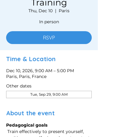
Training
Thu, Dec 10
  |  
Paris
In person
RSVP
Time & Location
Dec 10, 2026, 9:00 AM – 5:00 PM
Paris, Paris, France
Other dates
Tue, Sep 29, 9:00 AM
About the event
Pedagogical goals
 Train effectively to present yourself, 