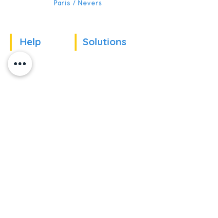
Paris / Nevers
Help
Solutions
Our references
For companies
News
For schools
For training
Recruitment
organizations
Recruitment
To become partner
Subscribe