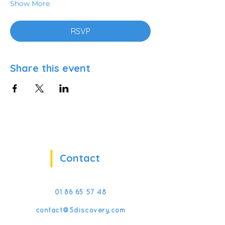
Show More
RSVP
Share this event
Contact
01 86 65 57 48
contact@5discovery.com