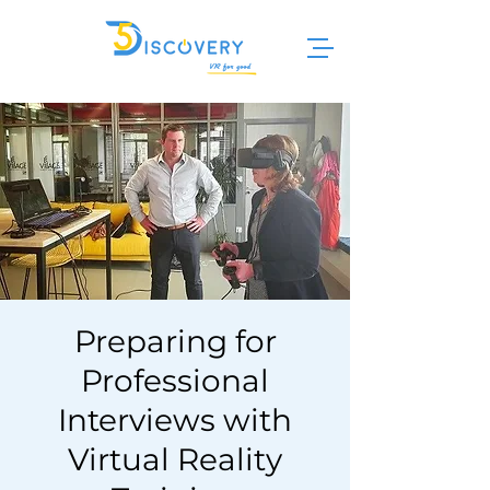
Preparing for
Professional
Interviews with
Virtual Reality