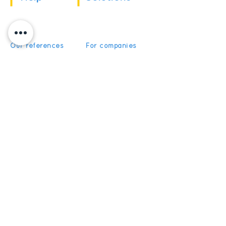
Our references
For companies
News
For schools
For training
Recruitment
organizations
Recruitment
To become partner
Subscribe
Get News and Updates from
5Discovery