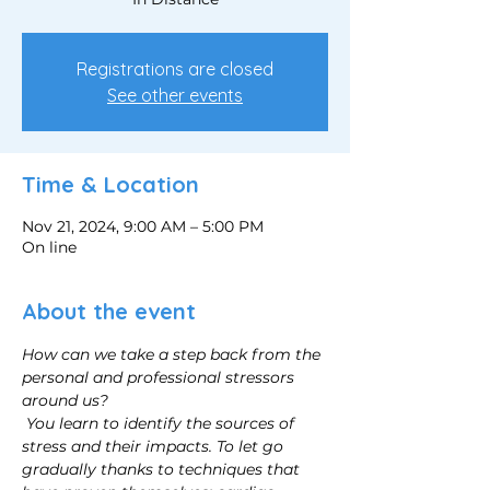
Registrations are closed
See other events
Time & Location
Nov 21, 2024, 9:00 AM – 5:00 PM
On line
About the event
How can we take a step back from the 
personal and professional stressors 
around us?
You learn to identify the sources of 
stress and their impacts. To let go 
gradually thanks to techniques that 