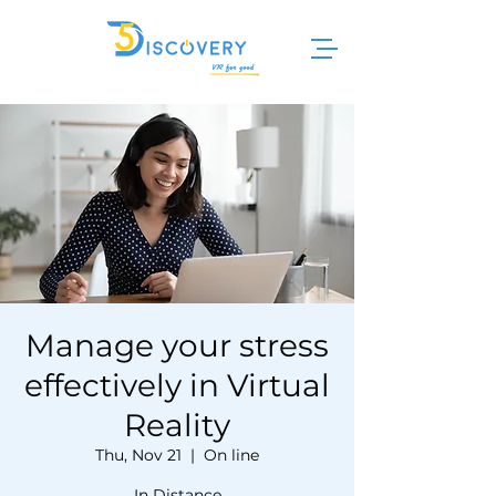
Manage your stress
effectively in Virtual
Reality
Thu, Nov 21
  |  
On line
In Distance