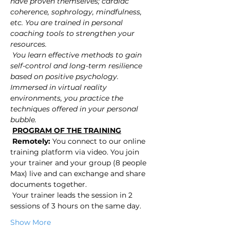
have proven themselves; cardiac 
coherence, sophrology, mindfulness, 
etc. You are trained in personal 
coaching tools to strengthen your 
resources.
You learn effective methods to gain 
self-control and long-term resilience 
based on positive psychology. 
Immersed in virtual reality 
environments, you practice the 
techniques offered in your personal 
bubble.
PROGRAM OF THE TRAINING
Remotely:
 You connect to our online 
training platform via video. You join 
your trainer and your group (8 people 
Max) live and can exchange and share 
documents together.
 Your trainer leads the session in 2 
sessions of 3 hours on the same day.
Show More