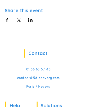
Share this event
Contact
01 86 65 57 48
contact@5discovery.com
Paris / Nevers
Help
Solutions