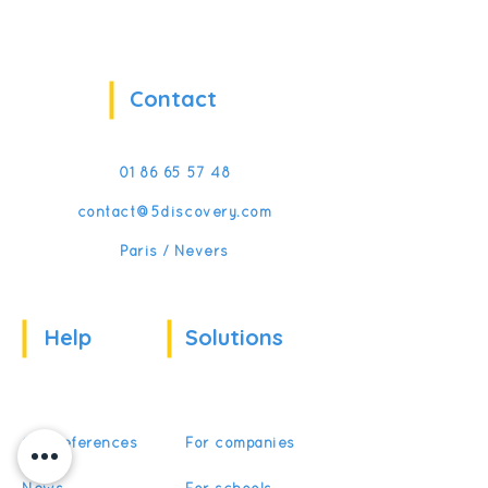
Contact
01 86 65 57 48
contact@5discovery.com
Paris / Nevers
Help
Solutions
Our references
For companies