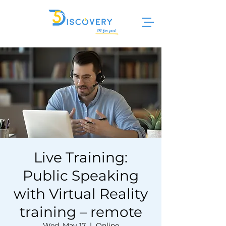
Live Training:
Public Speaking
with Virtual Reality
training – remote
Wed, May 17
  |  
Online