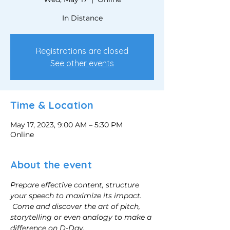
In Distance
Registrations are closed
See other events
Time & Location
May 17, 2023, 9:00 AM – 5:30 PM
Online
About the event
Prepare effective content, structure 
your speech to maximize its impact.
Come and discover the art of pitch, 
storytelling or even analogy to make a 
difference on D-Day.