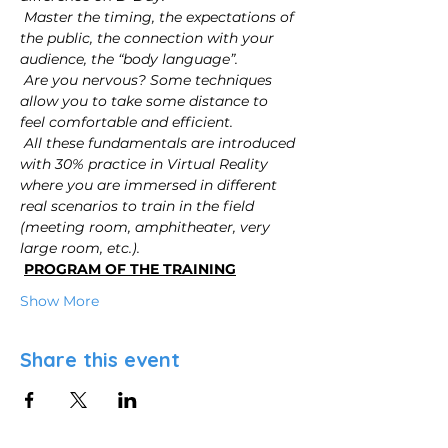
Master the timing, the expectations of 
the public, the connection with your 
audience, the “body language”.
Are you nervous? Some techniques 
allow you to take some distance to 
feel comfortable and efficient.
All these fundamentals are introduced 
with 30% practice in Virtual Reality 
where you are immersed in different 
real scenarios to train in the field 
(meeting room, amphitheater, very 
large room, etc.).
PROGRAM OF THE TRAINING
Show More
Share this event