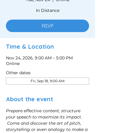
In Distance
RSVP
Time & Location
Nov 24, 2026, 9:00 AM – 5:00 PM
Online
Other dates
Fri, Sep 18, 9:00 AM
About the event
Prepare effective content, structure 
your speech to maximize its impact.
Come and discover the art of pitch, 
storytelling or even analogy to make a 