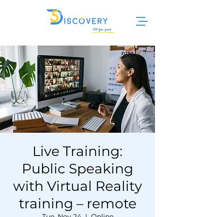
Live Training:
Public Speaking
with Virtual Reality
training – remote
Tue, Nov 24
  |  
Online