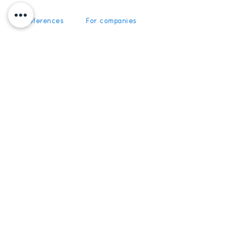
Our references
For companies
News
For schools
For training
Recruitment
organizations
Recruitment
To become partner
Subscribe
Get News and Updates from
5Discovery
Register