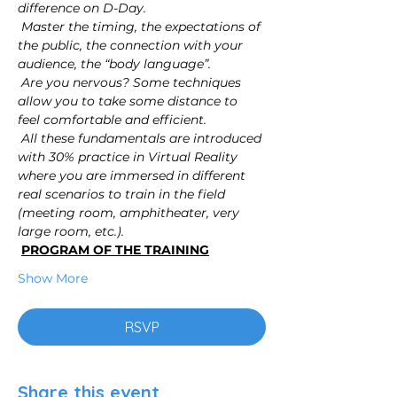
difference on D-Day.
Master the timing, the expectations of 
the public, the connection with your 
audience, the “body language”.
Are you nervous? Some techniques 
allow you to take some distance to 
feel comfortable and efficient.
All these fundamentals are introduced 
with 30% practice in Virtual Reality 
where you are immersed in different 
real scenarios to train in the field 
(meeting room, amphitheater, very 
large room, etc.).
PROGRAM OF THE TRAINING
Show More
RSVP
Share this event