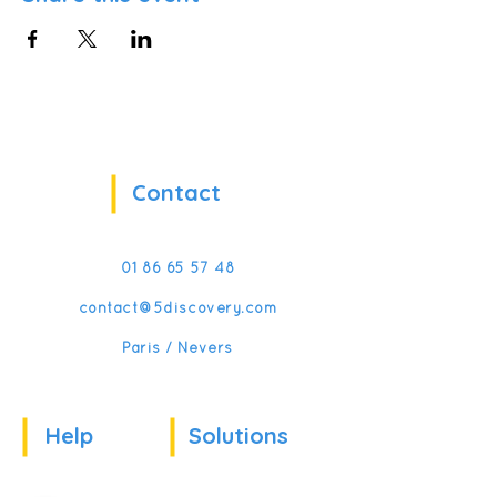
Contact
01 86 65 57 48
contact@5discovery.com
Paris / Nevers
Help
Solutions