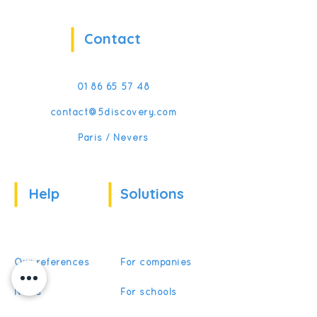
Contact
01 86 65 57 48
contact@5discovery.com
Paris / Nevers
Help
Solutions
Our references
For companies
News
For schools
For training