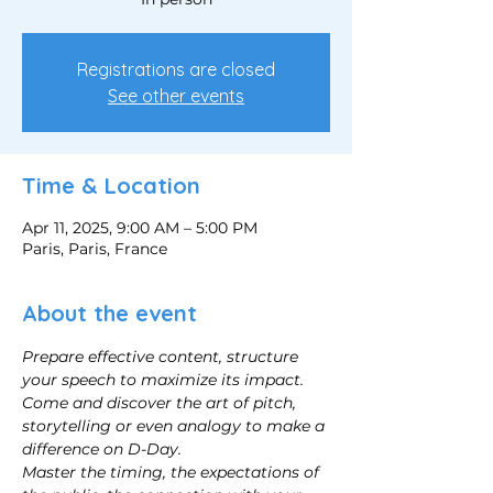
Registrations are closed
See other events
Time & Location
Apr 11, 2025, 9:00 AM – 5:00 PM
Paris, Paris, France
About the event
Prepare effective content, structure 
your speech to maximize its impact.
Come and discover the art of pitch, 
storytelling or even analogy to make a 
difference on D-Day.
Master the timing, the expectations of 