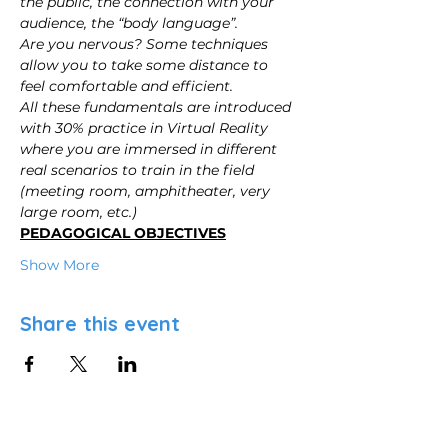
the public, the connection with your 
audience, the “body language”.
Are you nervous? Some techniques 
allow you to take some distance to 
feel comfortable and efficient.
All these fundamentals are introduced 
with 30% practice in Virtual Reality 
where you are immersed in different 
real scenarios to train in the field 
(meeting room, amphitheater, very 
large room, etc.)
PEDAGOGICAL OBJECTIVES
Show More
Share this event