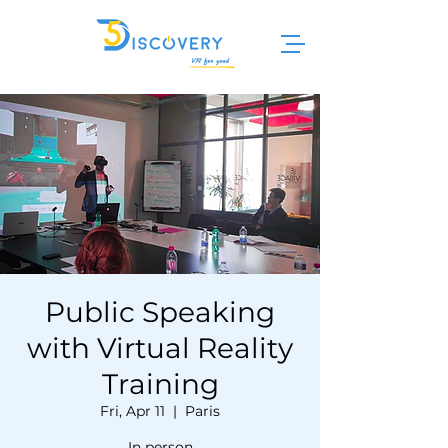
Public Speaking
with Virtual Reality
Training
Fri, Apr 11
  |  
Paris
In person