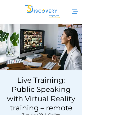
Live Training:
Public Speaking
with Virtual Reality
training – remote
Tue, Nov 29
  |  
Online