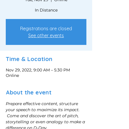
In Distance
Registrations are closed
See other events
Time & Location
Nov 29, 2022, 9:00 AM – 5:30 PM
Online
About the event
Prepare effective content, structure 
your speech to maximize its impact.
Come and discover the art of pitch, 
storytelling or even analogy to make a 
difference on D-Day.