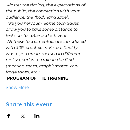
Master the timing, the expectations of 
the public, the connection with your 
audience, the “body language”.
Are you nervous? Some techniques 
allow you to take some distance to 
feel comfortable and efficient.
All these fundamentals are introduced 
with 30% practice in Virtual Reality 
where you are immersed in different 
real scenarios to train in the field 
(meeting room, amphitheater, very 
large room, etc.).
PROGRAM OF THE TRAINING
Show More
Share this event