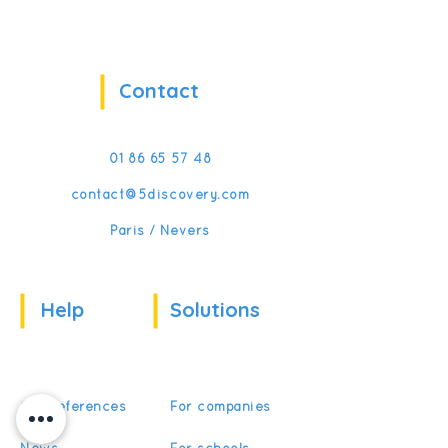
Contact
01 86 65 57 48
contact@5discovery.com
Paris / Nevers
Help
Solutions
Our references
For companies