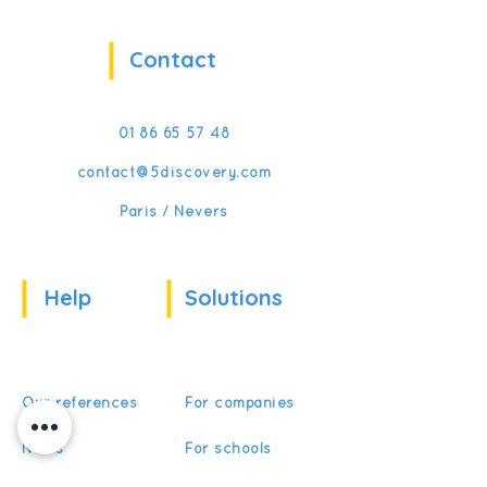
Contact
01 86 65 57 48
contact@5discovery.com
Paris / Nevers
Help
Solutions
Our references
For companies
News
For schools
For training