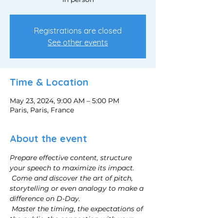
Registrations are closed
See other events
Time & Location
May 23, 2024, 9:00 AM – 5:00 PM
Paris, Paris, France
About the event
Prepare effective content, structure 
your speech to maximize its impact.
Come and discover the art of pitch, 
storytelling or even analogy to make a 
difference on D-Day.
Master the timing, the expectations of 