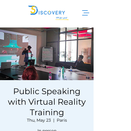
Public Speaking
with Virtual Reality
Training
Thu, May 23
  |  
Paris
In person