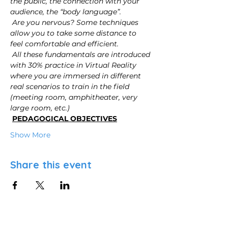
the public, the connection with your 
audience, the “body language”.
Are you nervous? Some techniques 
allow you to take some distance to 
feel comfortable and efficient.
All these fundamentals are introduced 
with 30% practice in Virtual Reality 
where you are immersed in different 
real scenarios to train in the field 
(meeting room, amphitheater, very 
large room, etc.)
PEDAGOGICAL OBJECTIVES
Show More
Share this event