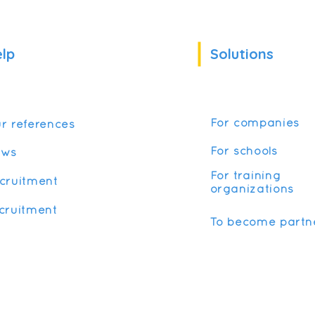
lp
Solutions
For companies
r references
For schools
ews
For training
cruitment
organizations
cruitment
To become partn