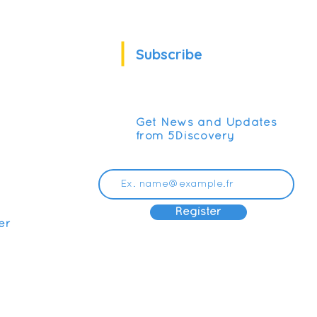
Subscribe
Get News and Updates
from 5Discovery
Register
er