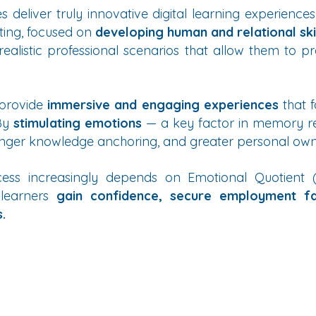
 deliver truly innovative digital learning experiences
ting, focused on
developing human and relational ski
ealistic professional scenarios that allow them to pr
 provide
immersive and engaging experiences
that f
 By
stimulating emotions
— a key factor in memory re
nger knowledge anchoring, and greater personal owner
ess increasingly depends on Emotional Quotient (E
 learners
gain confidence, secure employment f
.