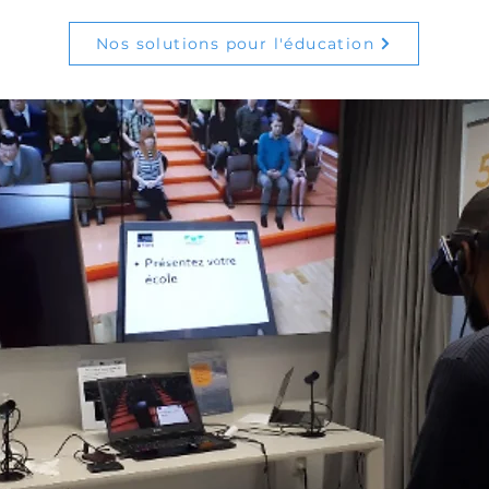
Nos solutions pour l'éducation