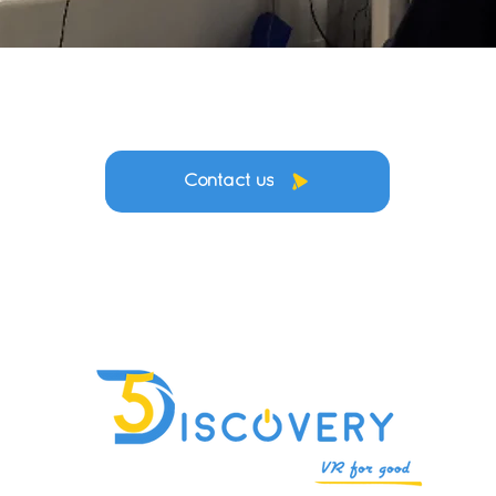
Contact us