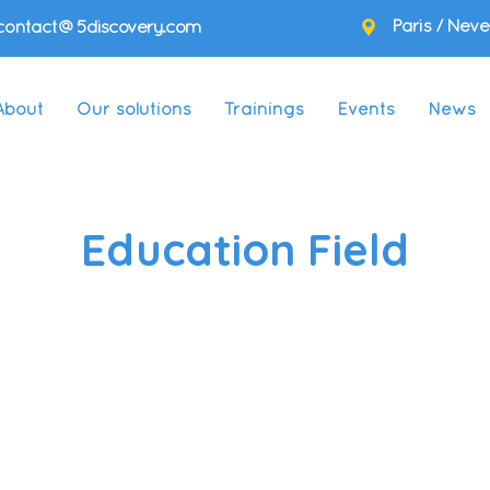
Paris / Neve
contact@5discovery.com
About
Our solutions
Trainings
Events
News
Education Field