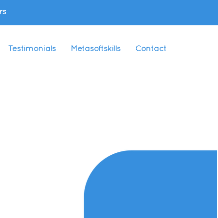
rs
Testimonials
Metasoftskills
Contact