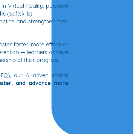
 in Virtual Reality, powered
lls
(Softskills).
actice and strengthen their
oster faster, more effective,
tention — learners achieve
ship of their progress.
Q), our AI-driven spatial
aster, and advance more