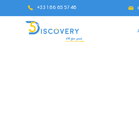
+33 1 86 65 57 48