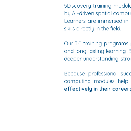
5Discovery training modules
by AI-driven spatial compu
Learners are immersed in r
skills directly in the field.
Our 3.0 training programs
and long-lasting learning.
deeper understanding, stro
Because professional succ
computing modules help
effectively in their careers