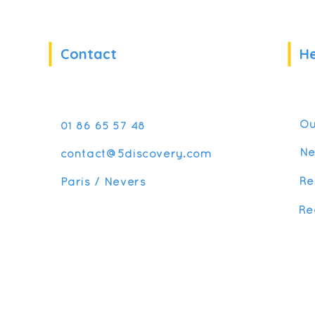
Contact
He
Ou
01 86 65 57 48
N
contact@5discovery.com
Re
Paris / Nevers
Re