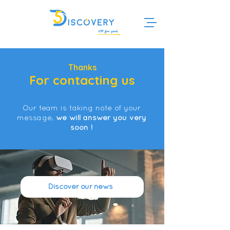
Thanks
For contacting us
Our team is taking note of your
message,
we will answer you very
soon !
Discover our news