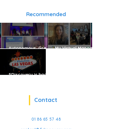
Recommended
Autonomous, Green
My Virtual Manager:
and Shared Vehicles:
Reinventing Frontline
The Future Is Already
Management
Here
Training with VR & AI
5Discovery is back
at CES!
Contact
01 86 65 57 48