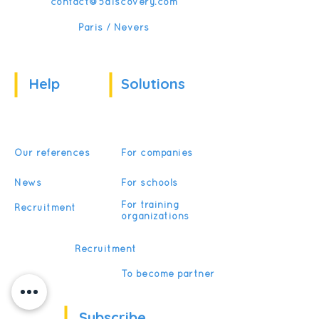
contact@5discovery.com
Paris / Nevers
Help
Solutions
Our references
For companies
News
For schools
For training
Recruitment
organizations
Recruitment
To become partner
Subscribe